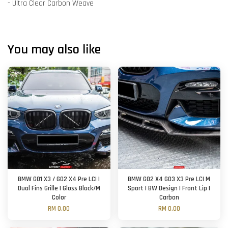
- Ultra Clear Carbon Weave
You may also like
BMW G01 X3 / G02 X4 Pre LCI |
BMW G02 X4 G03 X3 Pre LCI M
Dual Fins Grille | Gloss Black/M
Sport | BW Design | Front Lip |
Color
Carbon
RM 0.00
RM 0.00