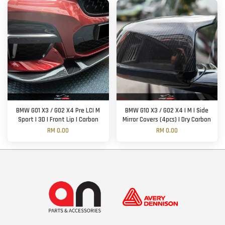
BMW G01 X3 / G02 X4 Pre LCI M
BMW G10 X3 / G02 X4 | M | Side
Sport | 3D | Front Lip | Carbon
Mirror Covers (4pcs) | Dry Carbon
RM 0.00
RM 0.00