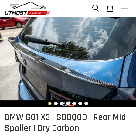
BMW G01 X3 | SOOQOO | Rear Mid
Spoiler | Dry Carbon