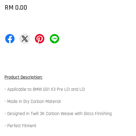
RM 0.00
Product Description:
- Applicable to BMW G01 X3 Pre LCI and LCI
- Made in Dry Carbon Material
- Designed in Twill 3K Carbon Weave with Gloss Finishing
- Perfect Fitment