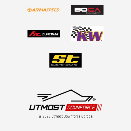
© 2026 Utmost Downforce Garage