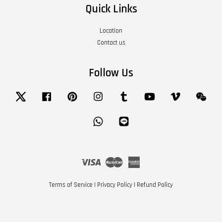
Quick Links
Location
Contact us
Follow Us
Twitter
Facebook
Pinterest
Instagram
Tumblr
YouTube
Vimeo
Wech
Whatsapp
Line
Visa
Master
American
Express
Terms of Service
|
Privacy Policy
|
Refund Policy