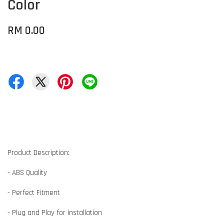
Color
RM 0.00
Product Description:
- ABS Quality
- Perfect Fitment
- Plug and Play for installation