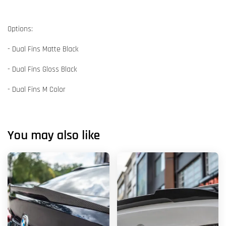
Options:
- Dual Fins Matte Black
- Dual Fins Gloss Black
- Dual Fins M Color
You may also like