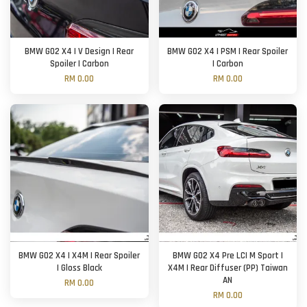
BMW G02 X4 | V Design | Rear
BMW G02 X4 | PSM | Rear Spoiler
Spoiler | Carbon
| Carbon
RM 0.00
RM 0.00
BMW G02 X4 | X4M | Rear Spoiler
BMW G02 X4 Pre LCI M Sport |
| Gloss Black
X4M | Rear Diffuser (PP) Taiwan
AN
RM 0.00
RM 0.00