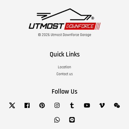
© 2026 Utmost Downforce Garage
Quick Links
Location
Contact us
Follow Us
Twitter
Facebook
Pinterest
Instagram
Tumblr
YouTube
Vimeo
Wech
Whatsapp
Line