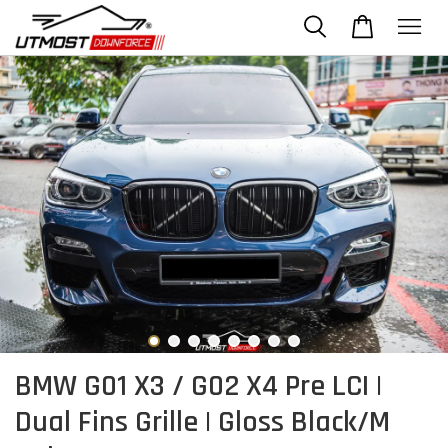
BMW G01 X3 / G02 X4 Pre LCI |
Dual Fins Grille | Gloss Black/M