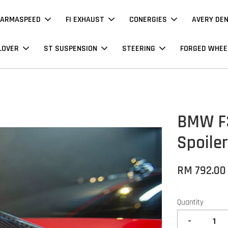
ARMASPEED
FI EXHAUST
CONERGIES
AVERY DE
LOVER
ST SUSPENSION
STEERING
FORGED WHEE
BMW F3
Spoile
RM 792.00
Quantity
-