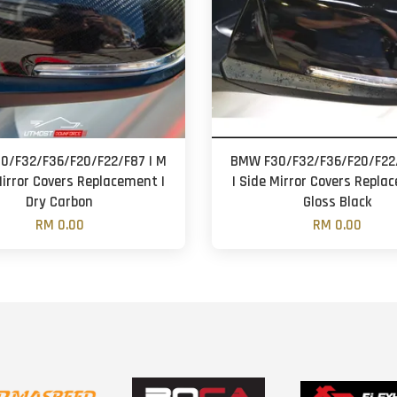
0/F32/F36/F20/F22/F87 | M
BMW F30/F32/F36/F20/F22/
Mirror Covers Replacement |
| Side Mirror Covers Repla
Dry Carbon
Gloss Black
RM 0.00
RM 0.00