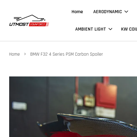
Home
AERODYNAMIC
AMBIENT LIGHT
KW COI
›
Home
BMW F32 4 Series PSM Carbon Spoiler