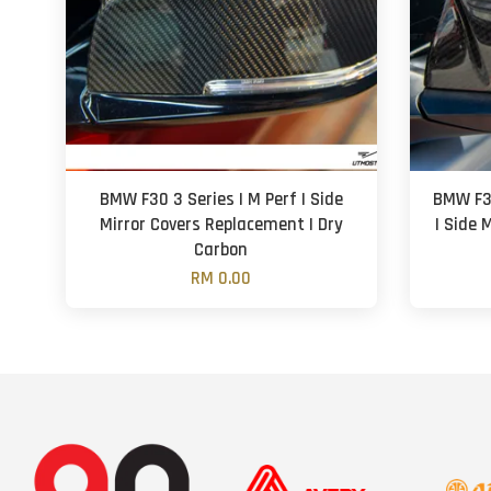
BMW F30 3 Series | M Perf | Side
BMW F3
Mirror Covers Replacement | Dry
| Side 
Carbon
RM 0.00