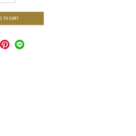
D TO CART