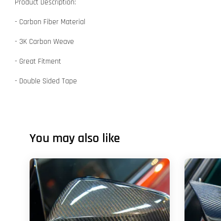
Product Description:
- Carbon Fiber Material
- 3K Carbon Weave
- Great Fitment
- Double Sided Tape
You may also like