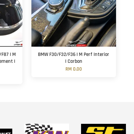
F87 | M
BMW F30/F32/F36 | M Perf Interior
cement |
| Carbon
RM 0.00