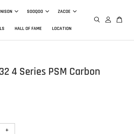
NNISON
SOOQOO
ZACOE
LS
HALL OF FAME
LOCATION
2 4 Series PSM Carbon
r
+