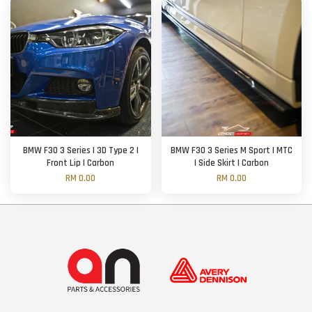
BMW F30 3 Series | 3D Type 2 |
BMW F30 3 Series M Sport | MTC
Front Lip | Carbon
| Side Skirt | Carbon
RM 0.00
RM 0.00