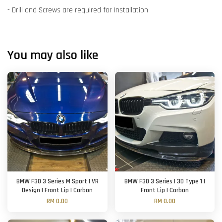
- Drill and Screws are required for Installation
You may also like
BMW F30 3 Series M Sport | VR
BMW F30 3 Series | 3D Type 1 |
Design | Front Lip | Carbon
Front Lip | Carbon
RM 0.00
RM 0.00