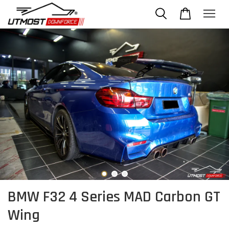
BMW F32 4 Series MAD Carbon GT
Wing