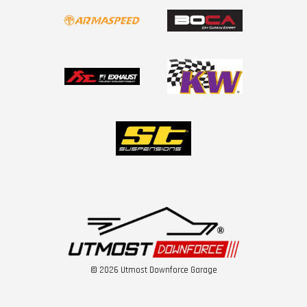
© 2026 Utmost Downforce Garage