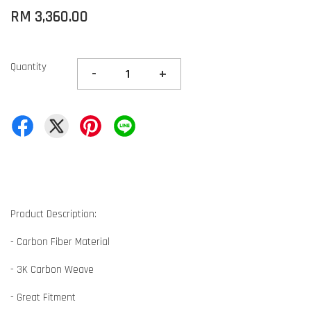
RM 3,360.00
Quantity
-
+
Product Description:
- Carbon Fiber Material
- 3K Carbon Weave
- Great Fitment