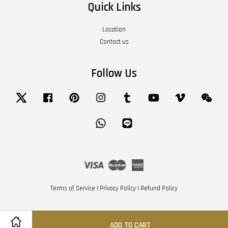
Quick Links
Location
Contact us
Follow Us
Twitter
Facebook
Pinterest
Instagram
Tumblr
YouTube
Vimeo
Wech
Whatsapp
Line
Visa
Master
American
Express
Terms of Service
|
Privacy Policy
|
Refund Policy
ADD TO CART