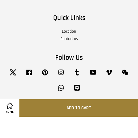
Quick Links
Location
Contact us
Follow Us
Twitter
Facebook
Pinterest
Instagram
Tumblr
YouTube
Vimeo
Wech
Whatsapp
Line
ADD TO CART
Visa
Master
American
HOME
Express
Terms of Service
|
Privacy Policy
|
Refund Policy