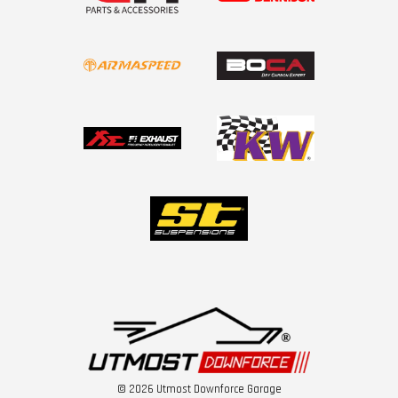
© 2026 Utmost Downforce Garage