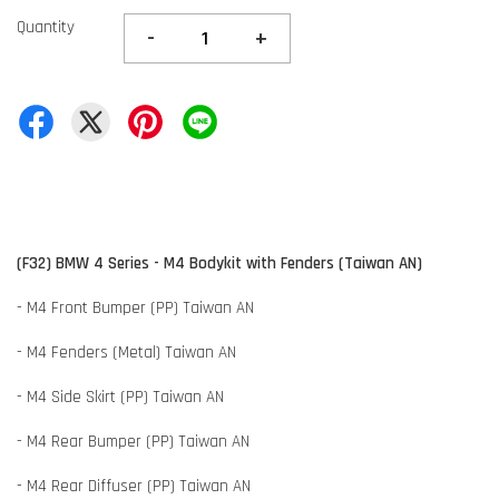
Quantity
-
+
(F32) BMW 4 Series - M4 Bodykit with Fenders (Taiwan AN)
- M4 Front Bumper (PP) Taiwan AN
- M4 Fenders (Metal) Taiwan AN
- M4 Side Skirt (PP) Taiwan AN
- M4 Rear Bumper (PP) Taiwan AN
- M4 Rear Diffuser (PP) Taiwan AN