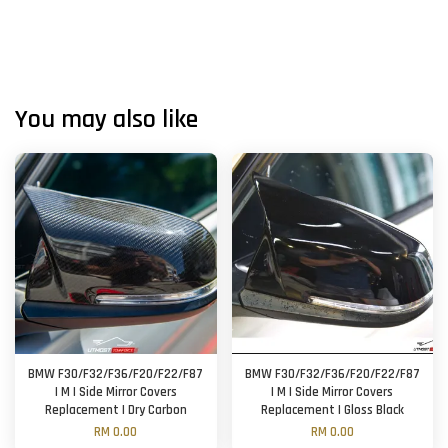
You may also like
BMW F30/F32/F36/F20/F22/F87
BMW F30/F32/F36/F20/F22/F87
| M | Side Mirror Covers
| M | Side Mirror Covers
Replacement | Dry Carbon
Replacement | Gloss Black
RM 0.00
RM 0.00