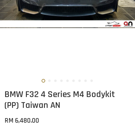
BMW F32 4 Series M4 Bodykit
(PP) Taiwan AN
RM 6,480.00