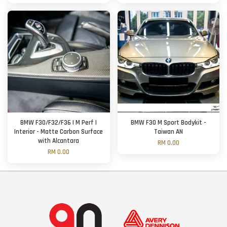
BMW F30/F32/F36 | M Perf |
BMW F30 M Sport Bodykit -
Interior - Matte Carbon Surface
Taiwan AN
with Alcantara
RM 0.00
RM 0.00