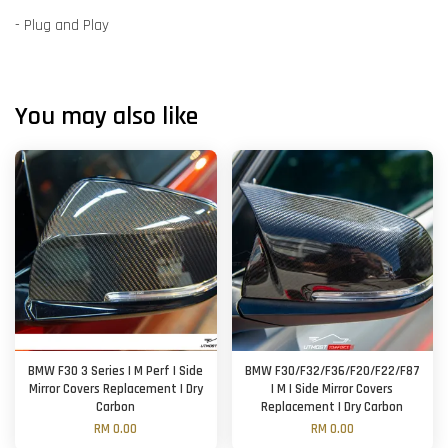
- Plug and Play
You may also like
BMW F30 3 Series | M Perf | Side
BMW F30/F32/F36/F20/F22/F87
Mirror Covers Replacement | Dry
| M | Side Mirror Covers
Carbon
Replacement | Dry Carbon
RM 0.00
RM 0.00