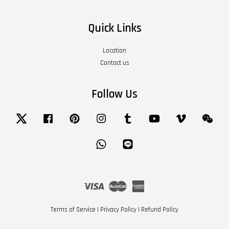
Quick Links
Location
Contact us
Follow Us
Twitter
Facebook
Pinterest
Instagram
Tumblr
YouTube
Vimeo
Wech
Whatsapp
Line
Visa
Master
American
Express
Terms of Service
|
Privacy Policy
|
Refund Policy