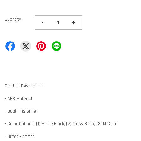
Quantity
-
+
Product Description:
- ABS Material
- Dual Fins Grille
- Color Options: (1) Matte Black, (2) Gloss Black, (3) M Color
- Great Fitment