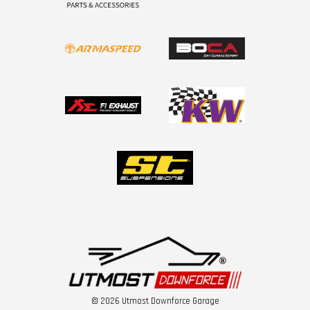
© 2026 Utmost Downforce Garage