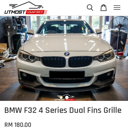
BMW F32 4 Series Dual Fins Grille
RM 180.00