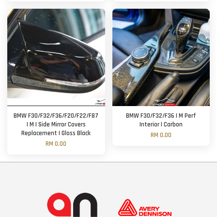
BMW F30/F32/F36/F20/F22/F87
BMW F30/F32/F36 | M Perf
| M | Side Mirror Covers
Interior | Carbon
Replacement | Gloss Black
RM 0.00
RM 0.00