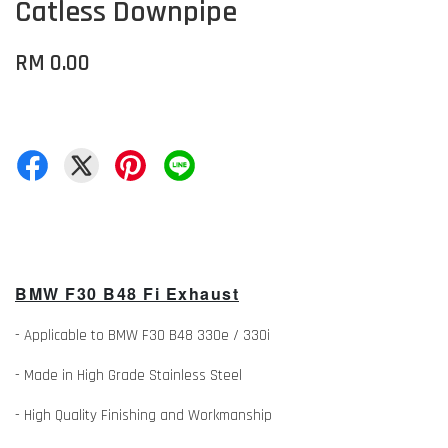
Catless Downpipe
RM 0.00
BMW F30 B48 Fi Exhaust
- Applicable to BMW F30 B48 330e / 330i
- Made in High Grade Stainless Steel
- High Quality Finishing and Workmanship