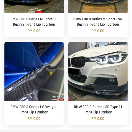
BMW F30 3 Series M Sport | H
BMW F30 3 Series M Sport | VR
Design | Front Lip | Carbon
Design | Front Lip | Carbon
RM 0.00
RM 0.00
BMW F30 3 Series | V Design |
BMW F30 3 Series | 3D Type 1 |
Front Lip | Carbon
Front Lip | Carbon
RM 0.00
RM 0.00