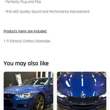
- Perfectly Plug and Play
- RnD with Quality Sound and Performance Improvement
Products Items are included:
1. FI Exhaust Catless Downpipe
You may also like