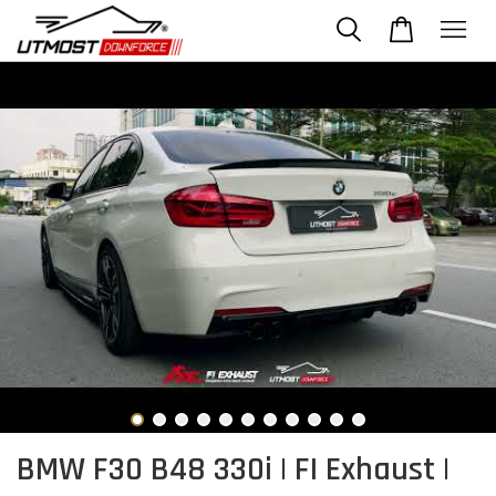
BMW F30 B48 330i | FI Exhaust |