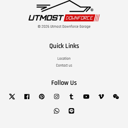
© 2026 Utmost Downforce Garage
Quick Links
Location
Contact us
Follow Us
Twitter
Facebook
Pinterest
Instagram
Tumblr
YouTube
Vimeo
Wech
Whatsapp
Line