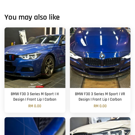
You may also like
BMW F30 3 Series M Sport | H
BMW F30 3 Series M Sport | VR
Design | Front Lip | Carbon
Design | Front Lip | Carbon
RM 0.00
RM 0.00