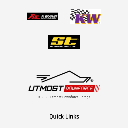
© 2026 Utmost Downforce Garage
Quick Links