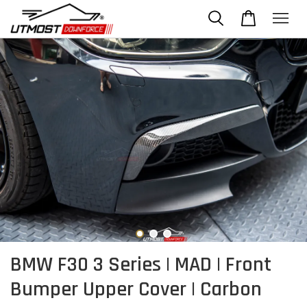
BMW F30 3 Series | MAD | Front
Bumper Upper Cover | Carbon