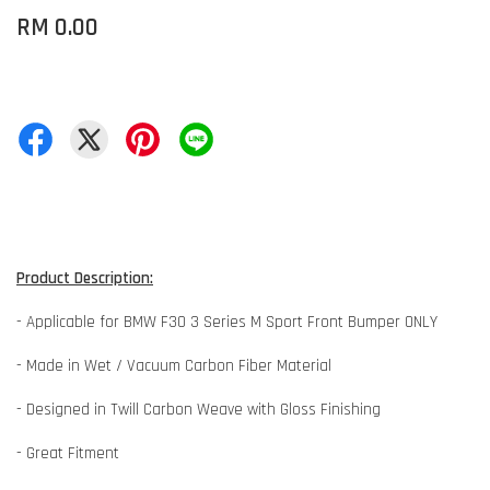
RM 0.00
Product Description:
- Applicable for BMW F30 3 Series M Sport Front Bumper ONLY
- Made in Wet / Vacuum Carbon Fiber Material
- Designed in Twill Carbon Weave with Gloss Finishing
- Great Fitment