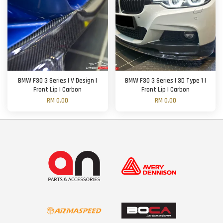
BMW F30 3 Series | V Design |
BMW F30 3 Series | 3D Type 1 |
Front Lip | Carbon
Front Lip | Carbon
RM 0.00
RM 0.00