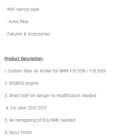
- MAF sensor pipe
- Arma filter
- Fixtures & Accessories
Product Description:
1. Carbon fiber air intake for BMW F10 528i / F10 520i
2. N20B20 engine
3. Direct bolt-on design no modification needed
4. For year 2012-2017
5. No remapping of ECU/DME needed
6. Gloss Finish