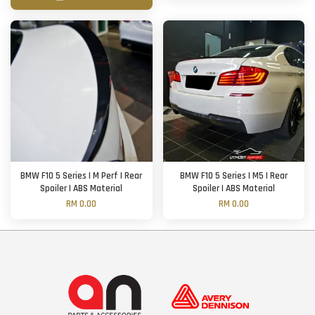
BMW F10 5 Series | M Perf | Rear
BMW F10 5 Series | M5 | Rear
Spoiler | ABS Material
Spoiler | ABS Material
RM 0.00
RM 0.00