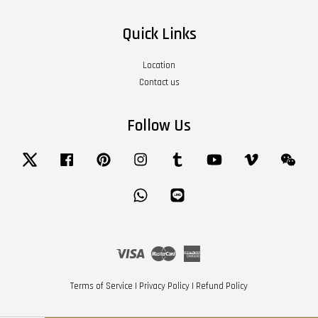
Quick Links
Location
Contact us
Follow Us
Twitter
Facebook
Pinterest
Instagram
Tumblr
YouTube
Vimeo
Wech
Whatsapp
Line
Visa
Master
American
Express
Terms of Service
|
Privacy Policy
|
Refund Policy