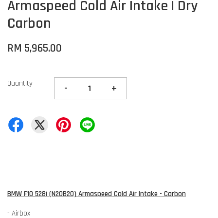
Armaspeed Cold Air Intake | Dry
Carbon
RM 5,965.00
Quantity
-
+
BMW F10 528i (N20B20) Armaspeed Cold Air Intake - Carbon
- Airbox