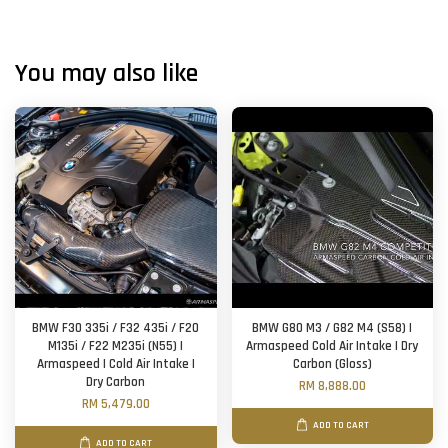
You may also like
BMW F30 335i / F32 435i / F20
BMW G80 M3 / G82 M4 (S58) |
M135i / F22 M235i (N55) |
Armaspeed Cold Air Intake | Dry
Armaspeed | Cold Air Intake |
Carbon (Gloss)
Dry Carbon
RM 8,888.00
RM 5,479.00
ADD TO CART
ADD TO CART