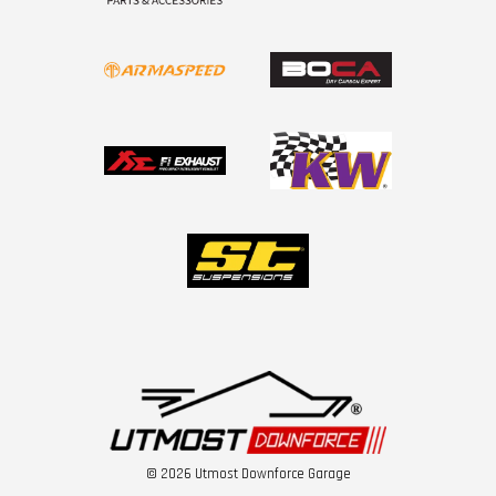
© 2026 Utmost Downforce Garage