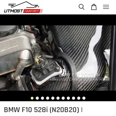
BMW F10 528i (N20B20) |