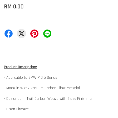
RM 0.00
Product Description:
- Applicable to BMW F10 5 Series
- Made in Wet / Vacuum Carbon Fiber Material
- Designed in Twill Carbon Weave with Gloss Finishing
- Great Fitment