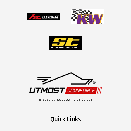
© 2026 Utmost Downforce Garage
Quick Links