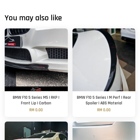
You may also like
BMW F10 5 Series M5 | RKP |
BMW F10 5 Series | M Perf | Rear
Front Lip | Carbon
Spoiler | ABS Material
RM 0.00
RM 0.00