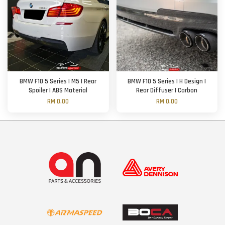
BMW F10 5 Series | M5 | Rear
BMW F10 5 Series | H Design |
Spoiler | ABS Material
Rear Diffuser | Carbon
RM 0.00
RM 0.00