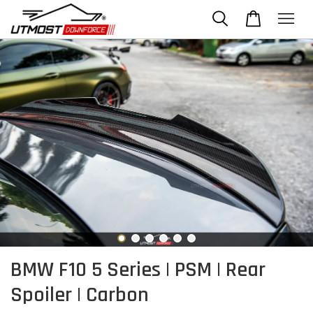
BMW F10 5 Series | PSM | Rear
Spoiler | Carbon