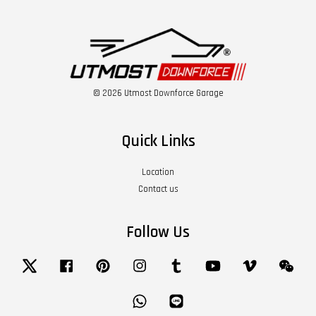
© 2026 Utmost Downforce Garage
Quick Links
Location
Contact us
Follow Us
Twitter
Facebook
Pinterest
Instagram
Tumblr
YouTube
Vimeo
Wech
Whatsapp
Line