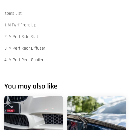
Items List:
1. M Perf Front Lip
2. M Perf Side Skirt
3. M Perf Rear Diffuser
4. M Perf Rear Spoiler
You may also like