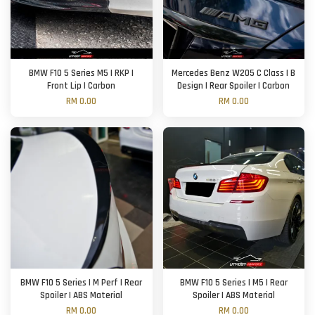
BMW F10 5 Series M5 | RKP |
Mercedes Benz W205 C Class | B
Front Lip | Carbon
Design | Rear Spoiler | Carbon
RM 0.00
RM 0.00
BMW F10 5 Series | M Perf | Rear
BMW F10 5 Series | M5 | Rear
Spoiler | ABS Material
Spoiler | ABS Material
RM 0.00
RM 0.00