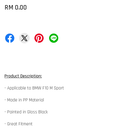
RM 0.00
Product Description:
- Applicable to BMW F10 M Sport
- Made in PP Material
- Painted in Gloss Black
- Great Fitment