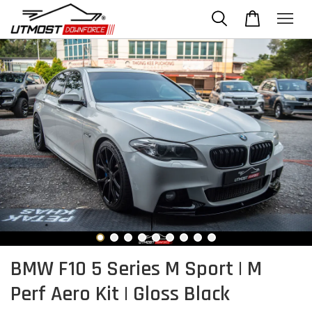
BMW F10 5 Series M Sport | M
Perf Aero Kit | Gloss Black