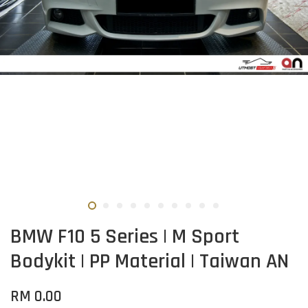
BMW F10 5 Series | M Sport
Bodykit | PP Material | Taiwan AN
RM 0.00