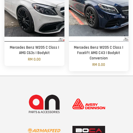
Mercedes Benz W205 C Class |
Mercedes Benz W205 C Class |
AMG C63s | Bodykit
Facelift AMG C43 | Bodykit
Conversion
RM 0.00
RM 0.00