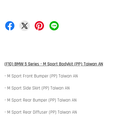
(F10) BMW 5 Series - M Sport Bodykit (PP) Taiwan AN
- M Sport Front Bumper (PP) Taiwan AN
- M Sport Side Skirt (PP) Taiwan AN
- M Sport Rear Bumper (PP) Taiwan AN
- M Sport Rear Diffuser (PP) Taiwan AN