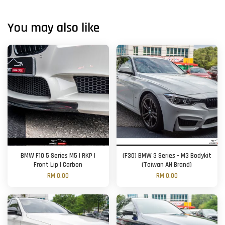
You may also like
BMW F10 5 Series M5 | RKP |
(F30) BMW 3 Series - M3 Bodykit
Front Lip | Carbon
(Taiwan AN Brand)
RM 0.00
RM 0.00