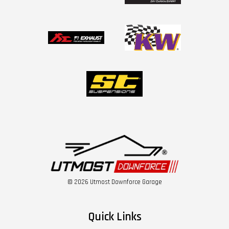
© 2026 Utmost Downforce Garage
Quick Links