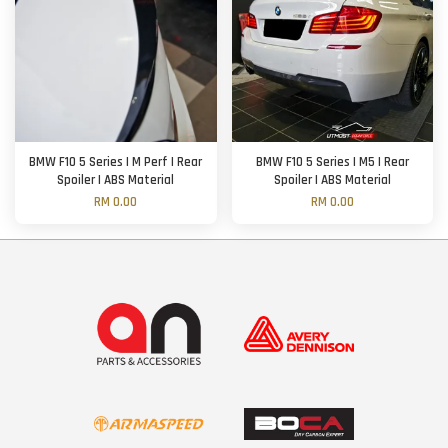
BMW F10 5 Series | M Perf | Rear
BMW F10 5 Series | M5 | Rear
Spoiler | ABS Material
Spoiler | ABS Material
RM 0.00
RM 0.00