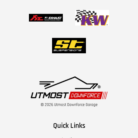
© 2026 Utmost Downforce Garage
Quick Links