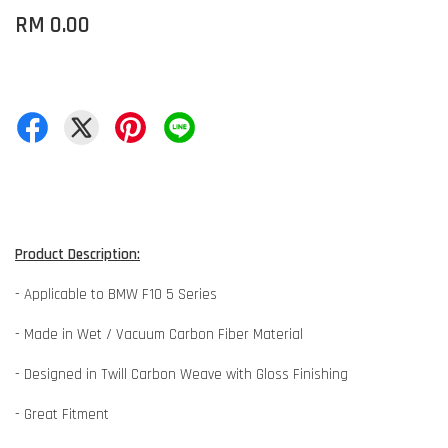
RM 0.00
Product Description:
- Applicable to BMW F10 5 Series
- Made in Wet / Vacuum Carbon Fiber Material
- Designed in Twill Carbon Weave with Gloss Finishing
- Great Fitment