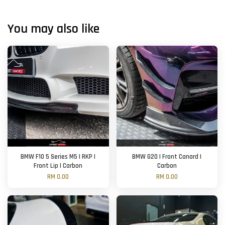
You may also like
BMW F10 5 Series M5 | RKP |
BMW G20 | Front Canard |
Front Lip | Carbon
Carbon
RM 0.00
RM 0.00