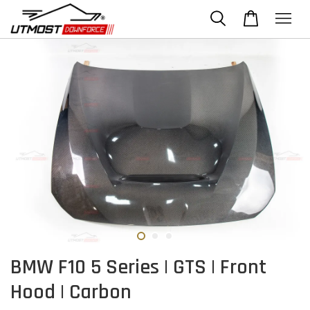
BMW F10 5 Series | GTS | Front
Hood | Carbon