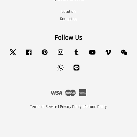
Location
Contact us
Follow Us
Twitter
Facebook
Pinterest
Instagram
Tumblr
YouTube
Vimeo
Wech
Whatsapp
Line
Visa
Master
American
Express
Terms of Service
|
Privacy Policy
|
Refund Policy