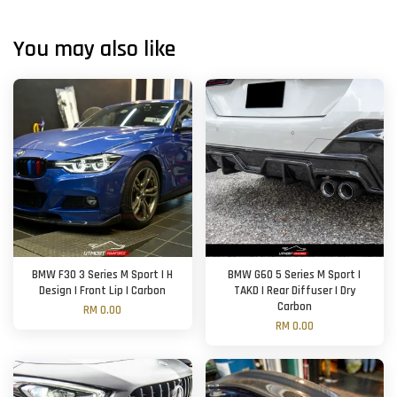
You may also like
BMW F30 3 Series M Sport | H
BMW G60 5 Series M Sport |
Design | Front Lip | Carbon
TAKD | Rear Diffuser | Dry
Carbon
RM 0.00
RM 0.00