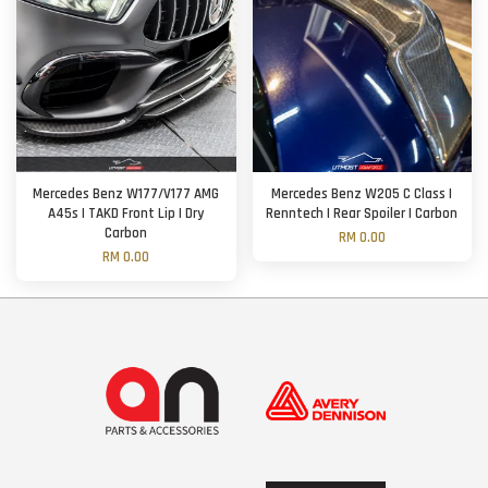
Mercedes Benz W177/V177 AMG
Mercedes Benz W205 C Class |
A45s | TAKD Front Lip | Dry
Renntech | Rear Spoiler | Carbon
Carbon
RM 0.00
RM 0.00