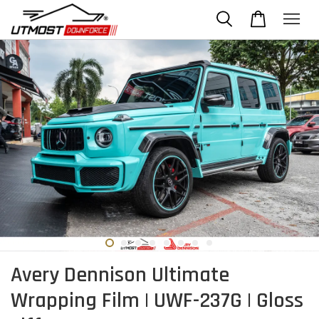
Avery Dennison Ultimate
Wrapping Film | UWF-237G | Gloss