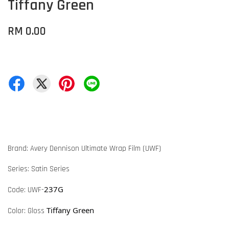
Tiffany Green
RM 0.00
Brand: Avery Dennison Ultimate Wrap Film (UWF)
Series: Satin Series
237G
Code: UWF-
Tiffany Green
Color: Gloss