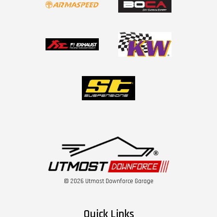
© 2026 Utmost Downforce Garage
Quick Links