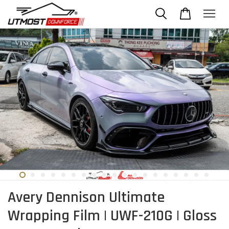
Avery Dennison Ultimate
Wrapping Film | UWF-210G | Gloss