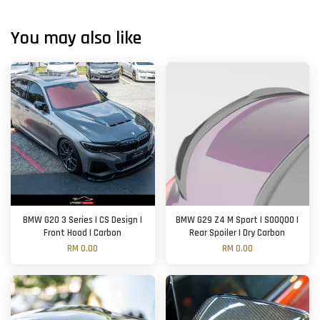
You may also like
BMW G20 3 Series | CS Design |
BMW G29 Z4 M Sport | SOOQOO |
Front Hood | Carbon
Rear Spoiler | Dry Carbon
RM 0.00
RM 0.00