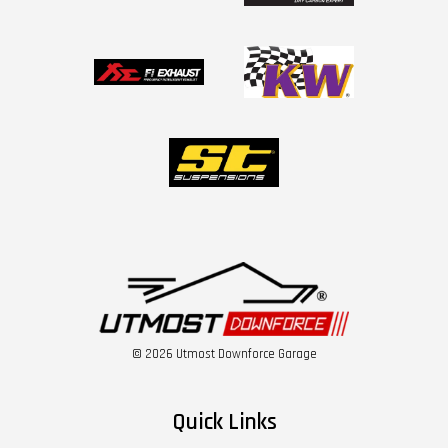
© 2026 Utmost Downforce Garage
Quick Links