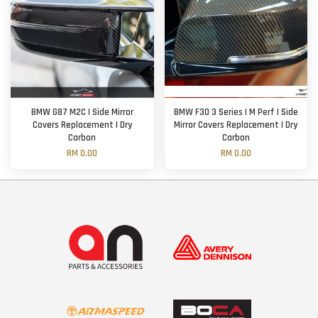
BMW G87 M2C | Side Mirror
BMW F30 3 Series | M Perf | Side
Covers Replacement | Dry
Mirror Covers Replacement | Dry
Carbon
Carbon
RM 0.00
RM 0.00