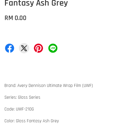
Fantasy Ash Grey
RM 0.00
Brand: Avery Dennison Ultimate Wrap Film (UWF)
Series: Gloss Series
Code: UWF-210G
Color: Gloss Fantasy Ash Grey