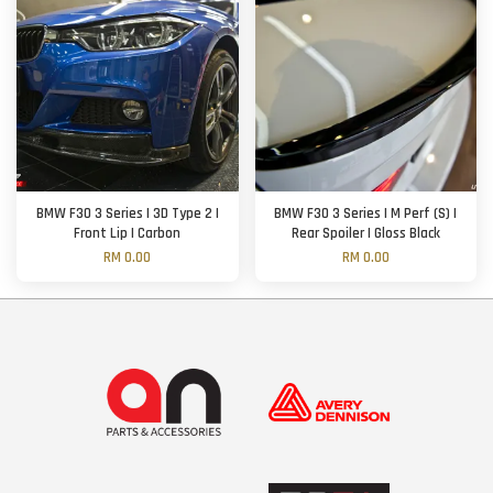
BMW F30 3 Series | 3D Type 2 |
BMW F30 3 Series | M Perf (S) |
Front Lip | Carbon
Rear Spoiler | Gloss Black
RM 0.00
RM 0.00