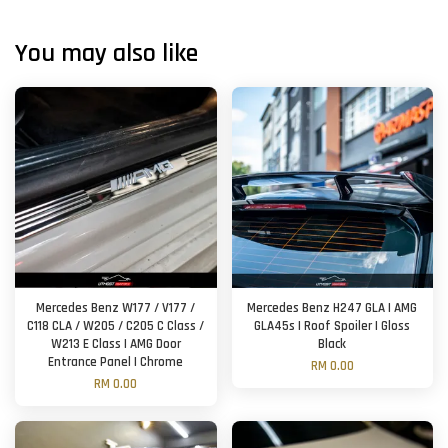
You may also like
Mercedes Benz W177 / V177 /
Mercedes Benz H247 GLA | AMG
C118 CLA / W205 / C205 C Class /
GLA45s | Roof Spoiler | Gloss
W213 E Class | AMG Door
Black
Entrance Panel | Chrome
RM 0.00
RM 0.00