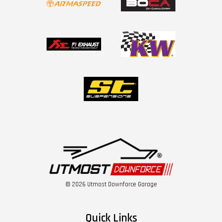
© 2026 Utmost Downforce Garage
Quick Links