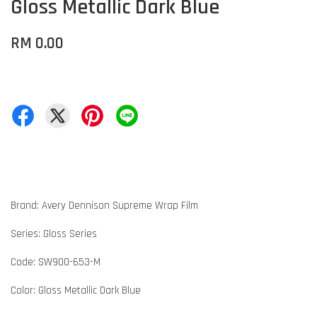
Gloss Metallic Dark Blue
RM 0.00
Brand: Avery Dennison Supreme Wrap Film
Series: Gloss Series
Code: SW900-653-M
Color: Gloss Metallic Dark Blue