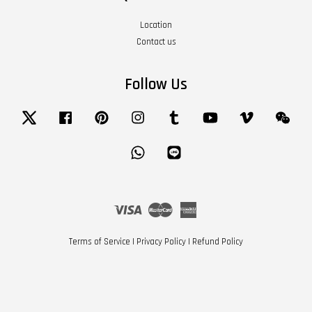
Location
Contact us
Follow Us
Twitter
Facebook
Pinterest
Instagram
Tumblr
YouTube
Vimeo
Wech
Whatsapp
Line
Visa
Master
American
Express
Terms of Service
|
Privacy Policy
|
Refund Policy