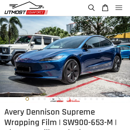
Avery Dennison Supreme
Wrapping Film | SW900-653-M |