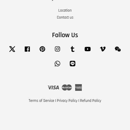
Location
Contact us
Follow Us
Twitter
Facebook
Pinterest
Instagram
Tumblr
YouTube
Vimeo
Wech
Whatsapp
Line
Visa
Master
American
Express
Terms of Service
|
Privacy Policy
|
Refund Policy