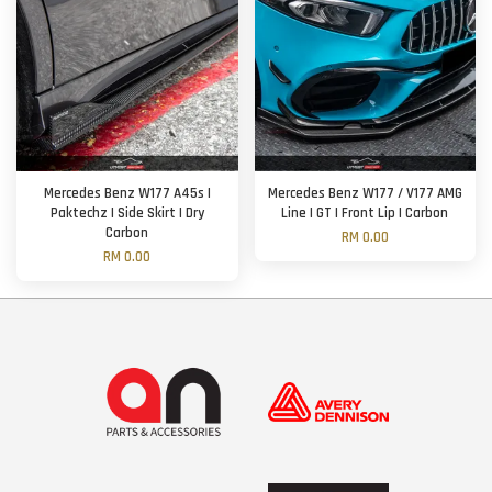
Mercedes Benz W177 A45s |
Mercedes Benz W177 / V177 AMG
Paktechz | Side Skirt | Dry
Line | GT | Front Lip | Carbon
Carbon
RM 0.00
RM 0.00