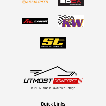
© 2026 Utmost Downforce Garage
Quick Links