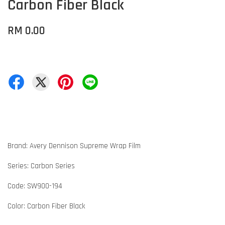
Carbon Fiber Black
RM 0.00
Brand: Avery Dennison Supreme Wrap Film
Series: Carbon Series
Code: SW900-194
Color: Carbon Fiber Black