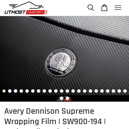
Avery Dennison Supreme
Wrapping Film | SW900-194 |