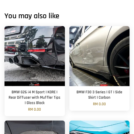
You may also like
BMW G26 i4 M Sport | KORE |
BMW F30 3 Series | GT | Side
Rear Diffuser with Muffler Tips
Skirt | Carbon
| Gloss Black
RM 0.00
RM 0.00