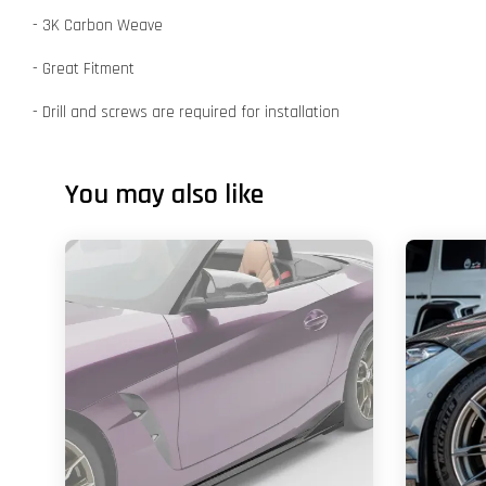
- 3K Carbon Weave
- Great Fitment
- Drill and screws are required for installation
You may also like