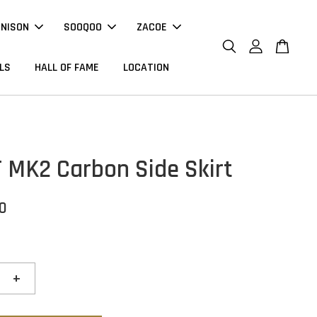
NNISON
SOOQOO
ZACOE
LS
HALL OF FAME
LOCATION
T MK2 Carbon Side Skirt
00
+