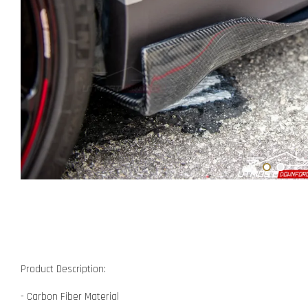
Product Description:
- Carbon Fiber Material