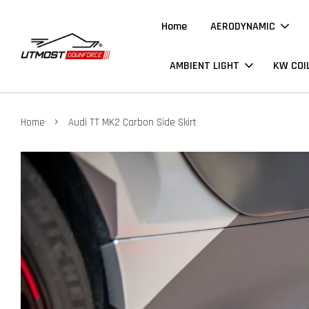
Home
AERODYNAMIC
AMBIENT LIGHT
KW COI
›
Home
Audi TT MK2 Carbon Side Skirt