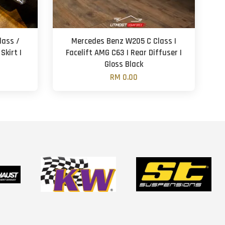
lass /
Mercedes Benz W205 C Class |
Skirt |
Facelift AMG C63 | Rear Diffuser |
Gloss Black
RM 0.00