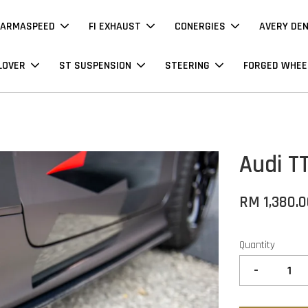
ARMASPEED
FI EXHAUST
CONERGIES
AVERY DE
LOVER
ST SUSPENSION
STEERING
FORGED WHEE
Audi T
RM 1,380.
Quantity
-