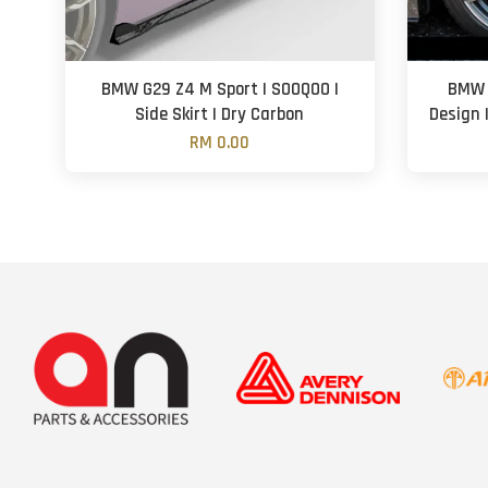
BMW G29 Z4 M Sport | SOOQOO |
BMW 
Side Skirt | Dry Carbon
Design 
RM 0.00