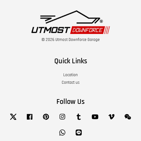
© 2026 Utmost Downforce Garage
Quick Links
Location
Contact us
Follow Us
Twitter
Facebook
Pinterest
Instagram
Tumblr
YouTube
Vimeo
Wech
Whatsapp
Line