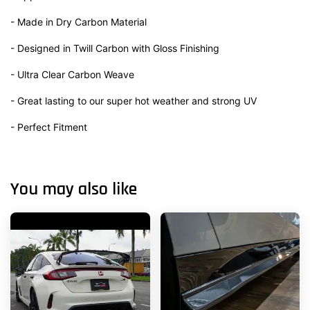
- Made in Dry Carbon Material
- Designed in Twill Carbon with Gloss Finishing
- Ultra Clear Carbon Weave
- Great lasting to our super hot weather and strong UV
- Perfect Fitment
You may also like