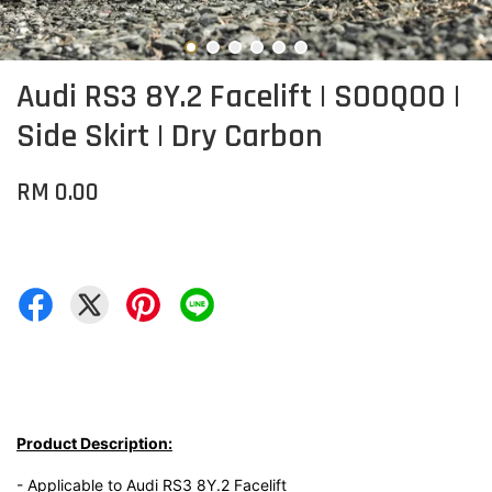
Audi RS3 8Y.2 Facelift | SOOQOO |
Side Skirt | Dry Carbon
RM 0.00
Product Description:
- Applicable to Audi RS3 8Y.2 Facelift