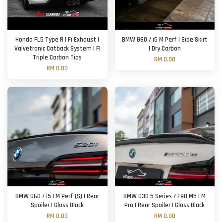
Honda FL5 Type R | Fi Exhaust |
BMW G60 / i5 M Perf | Side Skirt
Valvetronic Catback System | FI
| Dry Carbon
Triple Carbon Tips
RM 0.00
RM 0.00
BMW G60 / i5 | M Perf (S) | Rear
BMW G30 5 Series / F90 M5 | M
Spoiler | Gloss Black
Pro | Rear Spoiler | Gloss Black
RM 0.00
RM 0.00