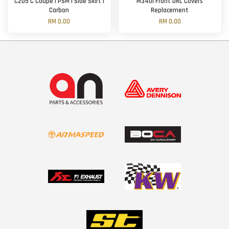
C205 C Coupe | PSM | Side Skirt |
M340i Front DRL Covers
Carbon
Replacement
RM 0.00
RM 0.00