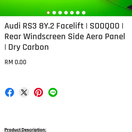
Audi RS3 8Y.2 Facelift | SOOQOO |
Rear Windscreen Side Aero Panel
| Dry Carbon
RM 0.00
Product Description: