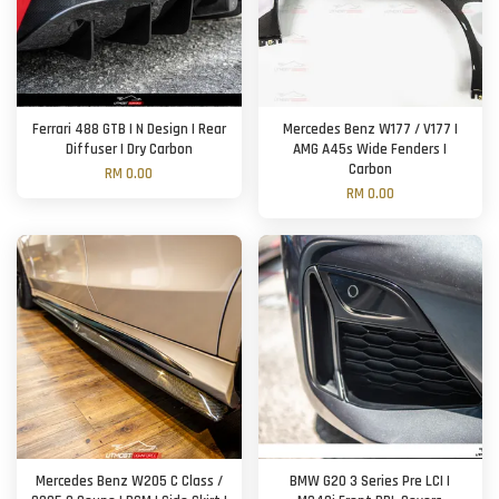
Ferrari 488 GTB | N Design | Rear
Mercedes Benz W177 / V177 |
Diffuser | Dry Carbon
AMG A45s Wide Fenders |
Carbon
RM 0.00
RM 0.00
Mercedes Benz W205 C Class /
BMW G20 3 Series Pre LCI |