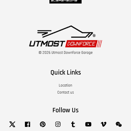
© 2026 Utmost Downforce Garage
Quick Links
Location
Contact us
Follow Us
Twitter
Facebook
Pinterest
Instagram
Tumblr
YouTube
Vimeo
Wech