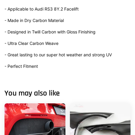
- Applicable to Audi RS3 8Y.2 Facelift
- Made in Dry Carbon Material
- Designed in Twill Carbon with Gloss Finishing
- Ultra Clear Carbon Weave
- Great lasting to our super hot weather and strong UV
- Perfect Fitment
You may also like