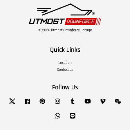
© 2026 Utmost Downforce Garage
Quick Links
Location
Contact us
Follow Us
Twitter
Facebook
Pinterest
Instagram
Tumblr
YouTube
Vimeo
Wech
Whatsapp
Line