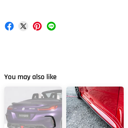
You may also like