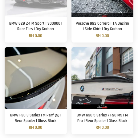
BMW G29 Z4 M Sport | SOOQOO |
Porsche 992 Carrera | TA Design
Rear Flics | Dry Carbon
| Side Skirt | Dry Carbon
RM 0.00
RM 0.00
BMW F30 3 Series | M Perf (S) |
BMW G30 5 Series / F90 M5 | M
Rear Spoiler | Gloss Black
Pro | Rear Spoiler | Gloss Black
RM 0.00
RM 0.00