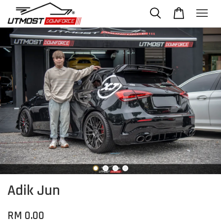
Adik Jun
RM 0.00